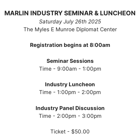
MARLIN INDUSTRY SEMINAR & LUNCHEON
Saturday July 26th 2025
The Myles E Munroe Diplomat Center
Registration begins at 8:00am
Seminar Sessions
Time - 9:00am - 1:00pm
Industry Luncheon
Time - 1:00pm - 2:00pm
Industry Panel Discussion
Time - 2:00pm - 3:00pm
Ticket - $50.00