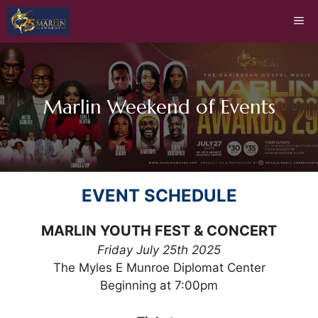
Skip
Me
to
content
Marlin Weekend of Events
EVENT SCHEDULE
MARLIN YOUTH FEST & CONCERT
Friday July 25th 2025
The Myles E Munroe Diplomat Center
Beginning at 7:00pm