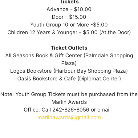
Tickets
Advance - $10.00
Door - $15.00
Youth Group 10 or More -$5.00
Children 12 Years & Younger - $5.00 (At the Door)
Ticket Outlets
All Seasons Book & Gift Center (Palmdale Shopping
Plaza)
Logos Bookstore (Harbour Bay Shopping Plaza)
Oasis Bookstore & Cafe (Diplomat Center)
Note: Youth Group Tickets must be purchased from the
Marlin Awards
Office. Call 242-826-8056 or email -
marlinawards@gmail.com