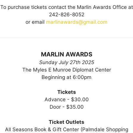
To purchase tickets contact the Marlin Awards Office at
242-826-8052
or email
marlinawards@gmail.com
MARLIN AWARDS
Sunday July 27th 2025
The Myles E Munroe Diplomat Center
Beginning at 6:00pm
Tickets
Advance - $30.00
Door - $35.00
Ticket Outlets
All Seasons Book & Gift Center (Palmdale Shopping